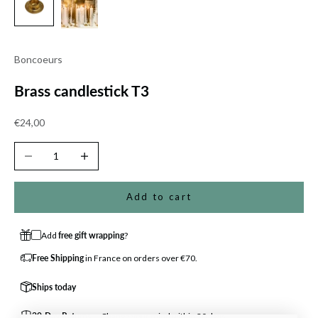
Boncoeurs
Brass candlestick T3
Sale price
€24,00
Decrease quantity
Increase quantity
Add to cart
Add
free gift wrapping
?
Free Shipping
in France on orders over €70.
Ships today
30-Day Returns
— Change your mind within 30 days