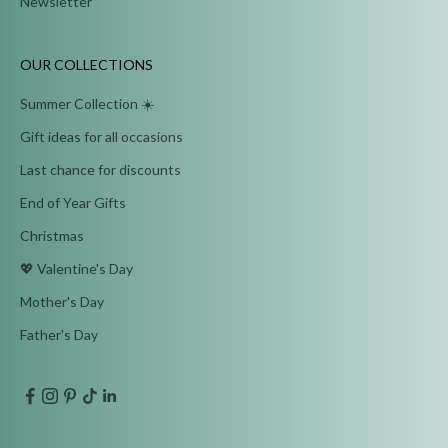
Newsletter
OUR COLLECTIONS
Summer Collection ☀️
Gift ideas for all occasions
Last chance for discounts
End of Year Gifts
Christmas
💖 Valentine's Day
Mother's Day
Father's Day