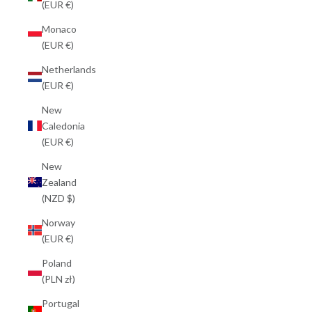
(EUR €)
Monaco
(EUR €)
Netherlands
(EUR €)
New
Caledonia
(EUR €)
New
Zealand
(NZD $)
Norway
(EUR €)
Poland
(PLN zł)
Portugal