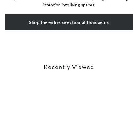
intention into living spaces.
Shop the entire selection of Boncoeurs
Recently Viewed