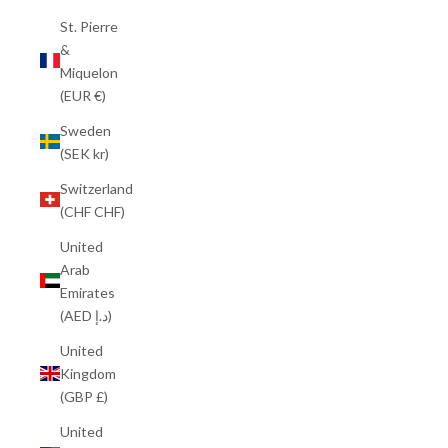
St. Pierre
&
Miquelon
(EUR €)
Sweden
(SEK kr)
Switzerland
(CHF CHF)
United
Arab
Emirates
(AED د.إ)
United
Kingdom
(GBP £)
United