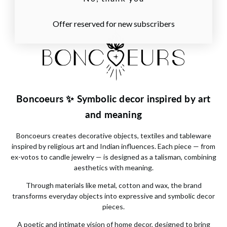
Offer reserved for new subscribers
Boncoeurs ✨ Symbolic decor inspired by art
and meaning
Boncoeurs
creates decorative objects, textiles and tableware
inspired by religious art and Indian influences. Each piece — from
ex-votos to candle jewelry — is designed as a talisman, combining
aesthetics with meaning.
Through materials like metal, cotton and wax, the brand
transforms everyday objects into expressive and symbolic decor
pieces.
A poetic and intimate vision of home decor, designed to bring