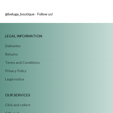
@beluga_boutique - Follow us!
...
LEGAL INFORMATION
Deliveries
Returns
Terms and Conditions
Privacy Policy
Legal notice
OUR SERVICES
Click and collect