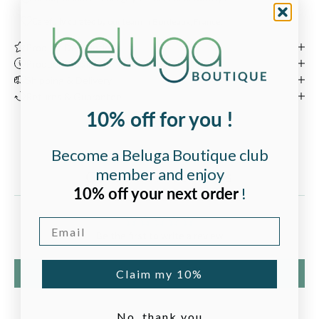
Carefully curated
by our team in Bordeaux, France.
Product Description
Product Details
Shipping & Delivery
Returns & Guarantee
10% off for you !
Become a Beluga Boutique club
member and enjoy
Customer Reviews
10% off your next order
!
Email
Be the first to write a review
Write a review
Claim my 10%
No, thank you