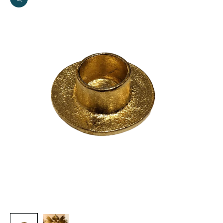
Zoom picture