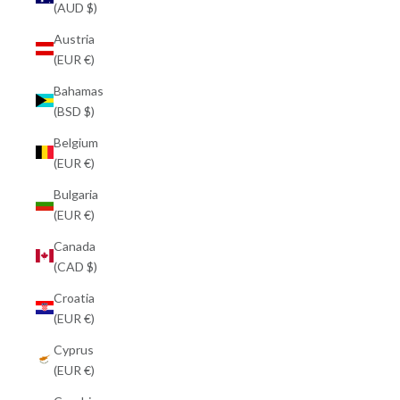
(AUD $)
Austria
(EUR €)
Bahamas
(BSD $)
Belgium
(EUR €)
Bulgaria
(EUR €)
Canada
(CAD $)
Croatia
(EUR €)
Cyprus
(EUR €)