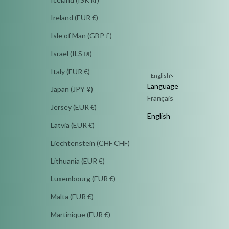
Ireland (EUR €)
Isle of Man (GBP £)
Israel (ILS ₪)
Italy (EUR €)
English
Language
Japan (JPY ¥)
Français
Jersey (EUR €)
English
Latvia (EUR €)
Liechtenstein (CHF CHF)
Lithuania (EUR €)
Luxembourg (EUR €)
Malta (EUR €)
Martinique (EUR €)