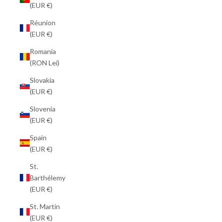
(EUR €)
Réunion
(EUR €)
Romania
(RON Lei)
Slovakia
(EUR €)
Slovenia
(EUR €)
Spain
(EUR €)
St.
Barthélemy
(EUR €)
St. Martin
(EUR €)