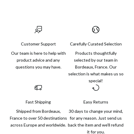
Customer Support
Carefully Curated Selection
Our team is here to help with
Products thoughtfully
product advice and any
selected by our team in
questions you may have.
Bordeaux, France. Our
selection is what makes us so
special!
Fast Shipping
Easy Returns
Shipped from Bordeaux,
30 days to change your mind,
France to over 50 destinations
for any reason. Just send us
across Europe and worldwide.
back the item and we'll refund
it for you.