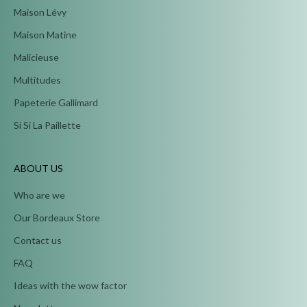
Maison Lévy
Maison Matine
Malicieuse
Multitudes
Papeterie Gallimard
Si Si La Paillette
ABOUT US
Who are we
Our Bordeaux Store
Contact us
FAQ
Ideas with the wow factor