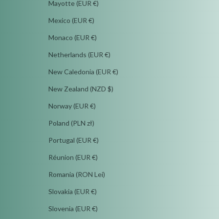
Mayotte (EUR €)
Mexico (EUR €)
Monaco (EUR €)
Netherlands (EUR €)
New Caledonia (EUR €)
New Zealand (NZD $)
Norway (EUR €)
Poland (PLN zł)
Portugal (EUR €)
Réunion (EUR €)
Romania (RON Lei)
Slovakia (EUR €)
Slovenia (EUR €)