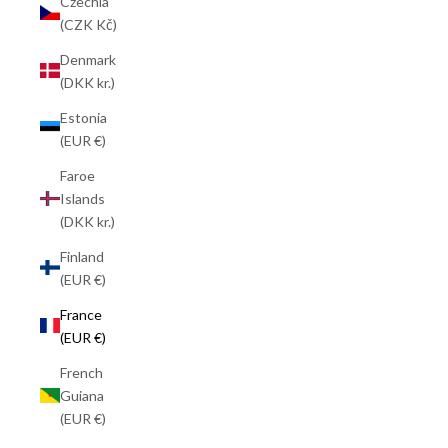
Czechia
(CZK Kč)
Denmark
(DKK kr.)
Estonia
(EUR €)
Faroe
Islands
(DKK kr.)
Finland
(EUR €)
France
(EUR €)
French
Guiana
(EUR €)