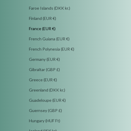
Faroe Islands (DKK kr.)
Finland (EUR €)
France (EUR €)
French Guiana (EUR €)
French Polynesia (EUR €)
Germany (EUR €)
Gibraltar (GBP £)
Greece (EUR €)
Greenland (DKK kr.)
Guadeloupe (EUR €)
Guernsey (GBP £)
Hungary (HUF Ft)
Iceland (ISK kr)