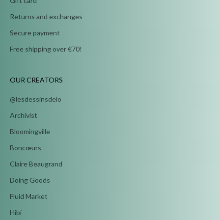
Gift card
Returns and exchanges
Secure payment
Free shipping over €70!
OUR CREATORS
@lesdessinsdelo
Archivist
Bloomingville
Boncœurs
Claire Beaugrand
Doing Goods
Fluid Market
Hibi