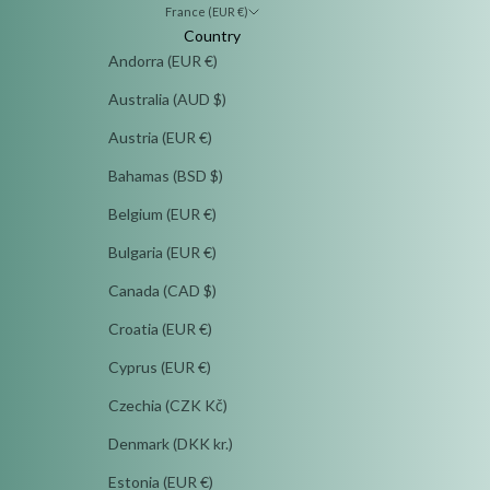
France (EUR €)
Country
Andorra (EUR €)
Australia (AUD $)
Austria (EUR €)
Bahamas (BSD $)
Belgium (EUR €)
Bulgaria (EUR €)
Canada (CAD $)
Croatia (EUR €)
Cyprus (EUR €)
Czechia (CZK Kč)
Denmark (DKK kr.)
Estonia (EUR €)