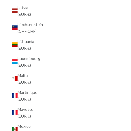
Latvia
(EUR €)
Liechtenstein
(CHF CHF)
Lithuania
(EUR €)
Luxembourg
(EUR €)
Malta
(EUR €)
Martinique
(EUR €)
Mayotte
(EUR €)
Mexico