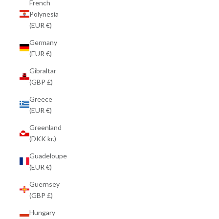
French
Polynesia
(EUR €)
Germany
(EUR €)
Gibraltar
(GBP £)
Greece
(EUR €)
Greenland
(DKK kr.)
Guadeloupe
(EUR €)
Guernsey
(GBP £)
Hungary