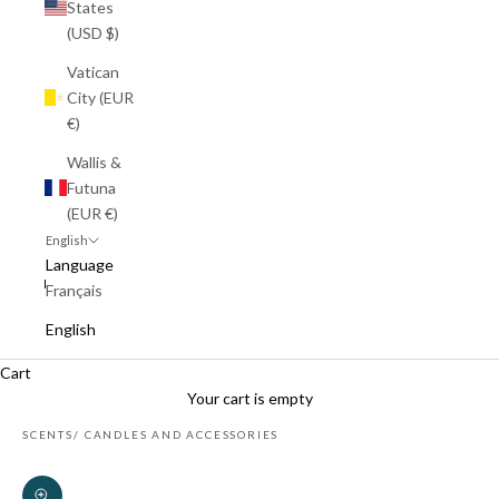
States
(USD $)
Vatican
City (EUR
€)
Wallis &
Futuna
(EUR €)
English
Language
Français
English
Cart
Your cart is empty
SCENTS
CANDLES AND ACCESSORIES