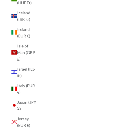
(HUF Ft)
Iceland
(ISK kr)
Ireland
(EUR €)
Isle of
Man (GBP
£)
Israel (ILS
₪)
Italy (EUR
€)
Japan (JPY
¥)
Jersey
(EUR €)