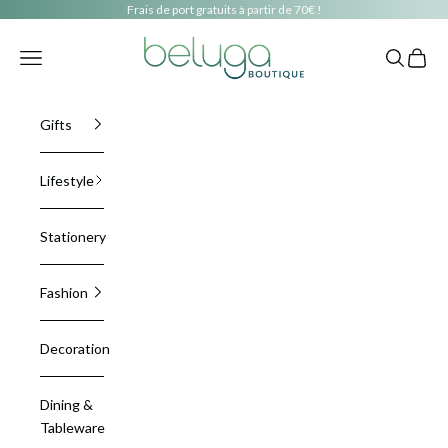
Skip to content
Frais de port gratuits à partir de 70€ !
beluga boutique
Navigation menu
Search
Cart
Gifts
Lifestyle
Stationery
Fashion
Decoration
Dining &
Tableware