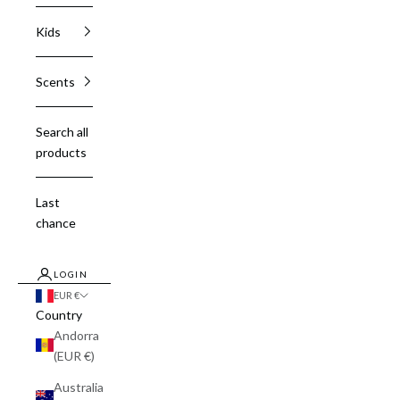
Kids
Scents
Search all
products
Last
chance
LOGIN
EUR €
Country
Andorra
(EUR €)
Australia