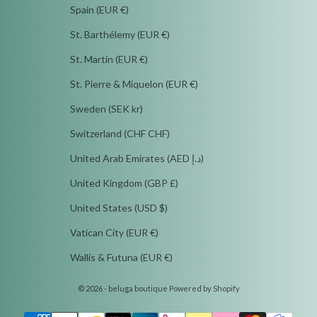
Spain (EUR €)
St. Barthélemy (EUR €)
St. Martin (EUR €)
St. Pierre & Miquelon (EUR €)
Sweden (SEK kr)
Switzerland (CHF CHF)
United Arab Emirates (AED د.إ)
United Kingdom (GBP £)
United States (USD $)
Vatican City (EUR €)
Wallis & Futuna (EUR €)
© 2026 - beluga boutique
Powered by Shopify