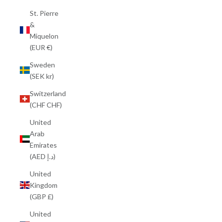
St. Pierre
&
Miquelon
(EUR €)
Sweden
(SEK kr)
Switzerland
(CHF CHF)
United
Arab
Emirates
(AED د.إ)
United
Kingdom
(GBP £)
United