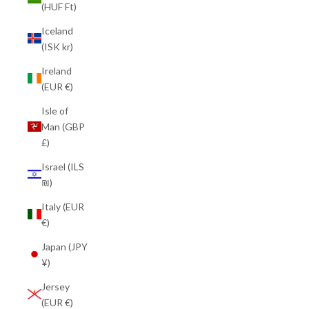
(HUF Ft)
Iceland
(ISK kr)
Ireland
(EUR €)
Isle of
Man (GBP
£)
Israel (ILS
₪)
Italy (EUR
€)
Japan (JPY
¥)
Jersey
(EUR €)