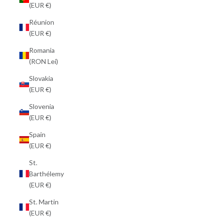
(EUR €)
Réunion
(EUR €)
Romania
(RON Lei)
Slovakia
(EUR €)
Slovenia
(EUR €)
Spain
(EUR €)
St.
Barthélemy
(EUR €)
St. Martin
(EUR €)