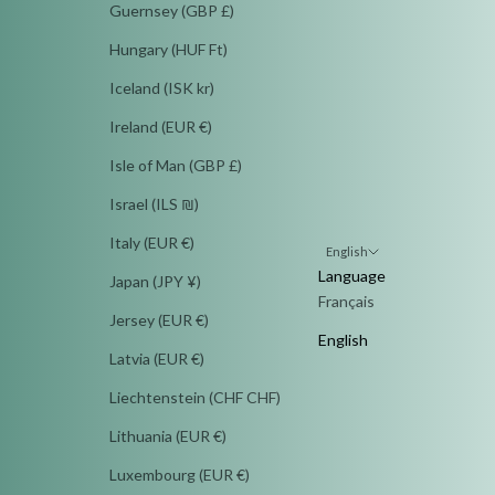
Guernsey (GBP £)
Hungary (HUF Ft)
Iceland (ISK kr)
Ireland (EUR €)
Isle of Man (GBP £)
Israel (ILS ₪)
Italy (EUR €)
English
Language
Japan (JPY ¥)
Français
Jersey (EUR €)
English
Latvia (EUR €)
Liechtenstein (CHF CHF)
Lithuania (EUR €)
Luxembourg (EUR €)