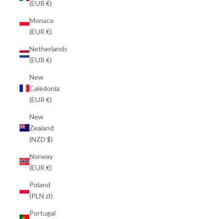
(EUR €)
Monaco
(EUR €)
Netherlands
(EUR €)
New
Caledonia
(EUR €)
New
Zealand
(NZD $)
Norway
(EUR €)
Poland
(PLN zł)
Portugal