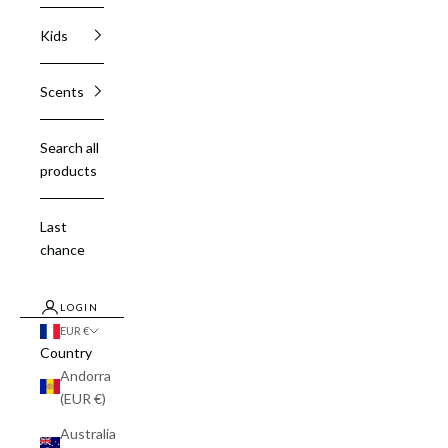
Kids
Scents
Search all
products
Last
chance
LOGIN
EUR €
Country
Andorra
(EUR €)
Australia