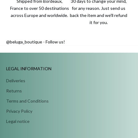
Shipped from Bordeaux,
30 days to change your mind,
France to over 50 destinations
for any reason. Just send us
across Europe and worldwide.
back the item and we'll refund
it for you.
@beluga_boutique - Follow us!
...
LEGAL INFORMATION
Deliveries
Returns
Terms and Conditions
Privacy Policy
Legal notice