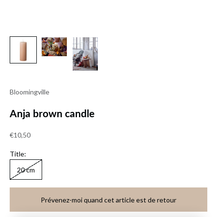
Bloomingville
Anja brown candle
Sale price
€10,50
Title:
20 cm
Prévenez-moi quand cet article est de retour