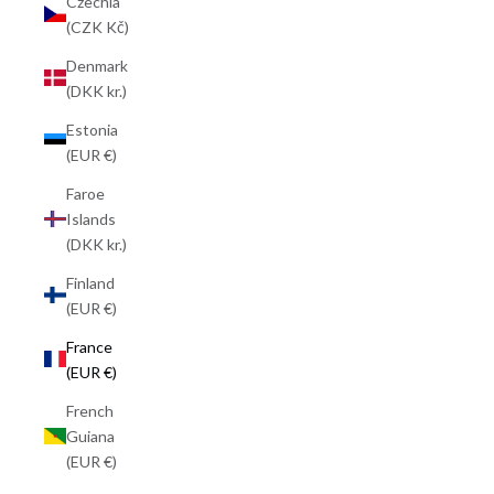
Czechia
(CZK Kč)
Denmark
(DKK kr.)
Estonia
(EUR €)
Faroe
Islands
(DKK kr.)
Finland
(EUR €)
France
(EUR €)
French
Guiana
(EUR €)