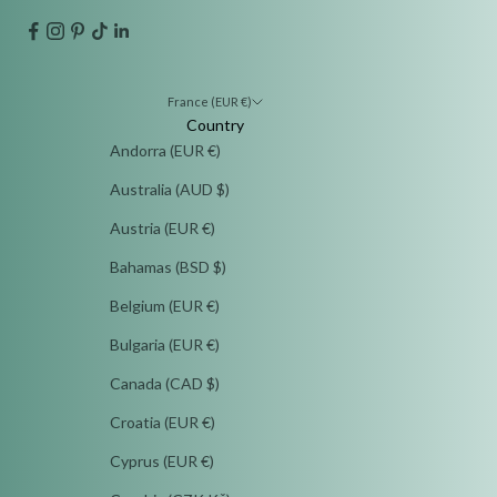
France (EUR €)
Country
Andorra (EUR €)
Australia (AUD $)
Austria (EUR €)
Bahamas (BSD $)
Belgium (EUR €)
Bulgaria (EUR €)
Canada (CAD $)
Croatia (EUR €)
Cyprus (EUR €)