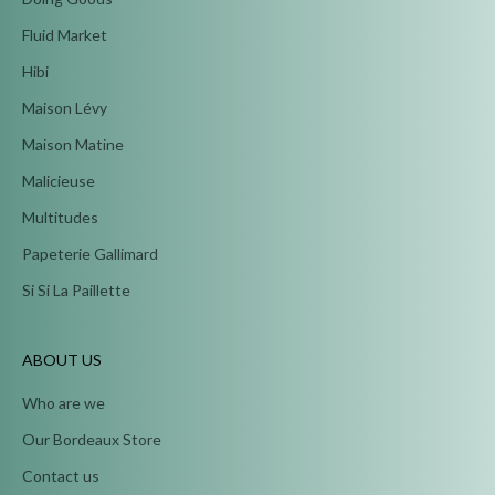
Fluid Market
Hibi
Maison Lévy
Maison Matine
Malicieuse
Multitudes
Papeterie Gallimard
Si Si La Paillette
ABOUT US
Who are we
Our Bordeaux Store
Contact us