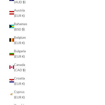
(AUD $)
Austria
(EUR €)
Bahamas
(BSD $)
Belgium
(EUR €)
Bulgaria
(EUR €)
Canada
(CAD $)
Croatia
(EUR €)
Cyprus
(EUR €)