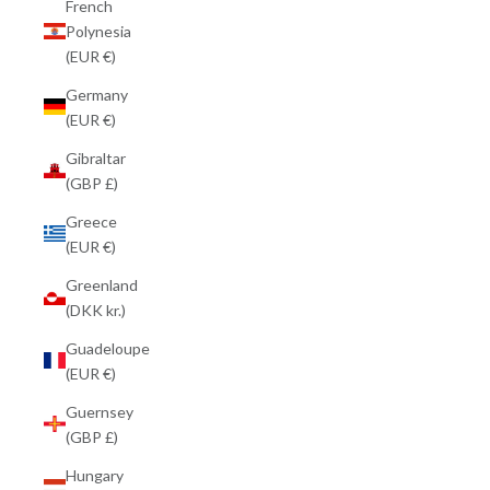
French
Polynesia
(EUR €)
Germany
(EUR €)
Gibraltar
(GBP £)
Greece
(EUR €)
Greenland
(DKK kr.)
Guadeloupe
(EUR €)
Guernsey
(GBP £)
Hungary