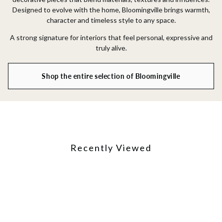
Designed to evolve with the home, Bloomingville brings warmth,
character and timeless style to any space.
A strong signature for interiors that feel personal, expressive and
truly alive.
Shop the entire selection of Bloomingville
Recently Viewed