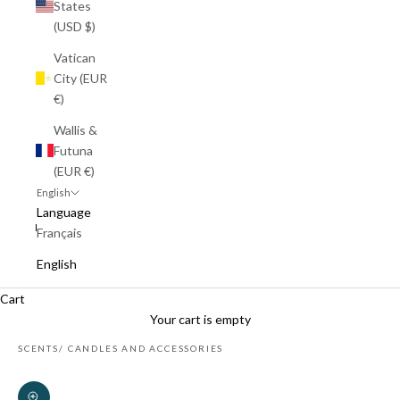
States
(USD $)
Vatican
City (EUR
€)
Wallis &
Futuna
(EUR €)
English
Language
Français
English
Cart
Your cart is empty
SCENTS
CANDLES AND ACCESSORIES