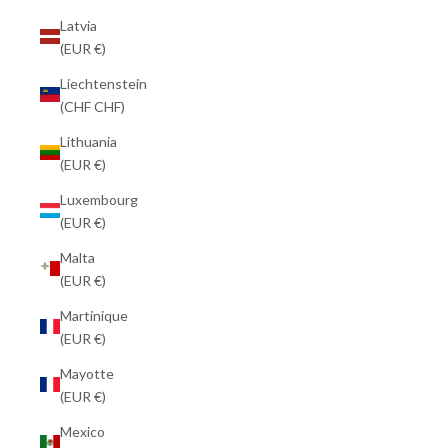
Latvia
(EUR €)
Liechtenstein
(CHF CHF)
Lithuania
(EUR €)
Luxembourg
(EUR €)
Malta
(EUR €)
Martinique
(EUR €)
Mayotte
(EUR €)
Mexico