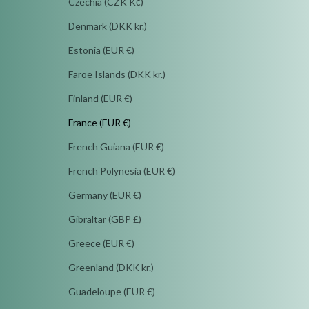
Czechia (CZK Kč)
Denmark (DKK kr.)
Estonia (EUR €)
Faroe Islands (DKK kr.)
Finland (EUR €)
France (EUR €)
French Guiana (EUR €)
French Polynesia (EUR €)
Germany (EUR €)
Gibraltar (GBP £)
Greece (EUR €)
Greenland (DKK kr.)
Guadeloupe (EUR €)