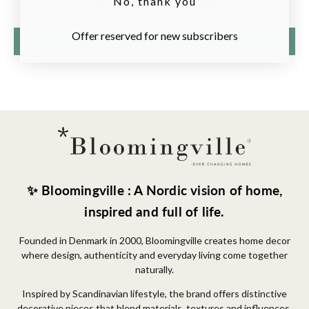
No, thank you
Be the first to write a review
Offer reserved for new subscribers
Write a review
✨ Bloomingville : A Nordic vision of home,
inspired and full of life.
Founded in Denmark in 2000, Bloomingville creates home decor
where design, authenticity and everyday living come together
naturally.
Inspired by Scandinavian lifestyle, the brand offers distinctive
decorative pieces that blend materials, textures and influences.