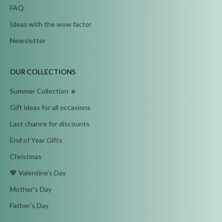
FAQ
Ideas with the wow factor
Newsletter
OUR COLLECTIONS
Summer Collection ☀️
Gift ideas for all occasions
Last chance for discounts
End of Year Gifts
Christmas
💖 Valentine's Day
Mother's Day
Father's Day