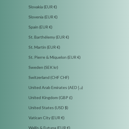
Slovakia (EUR €)
Slovenia (EUR €)
Spain (EUR €)
St. Barthélemy (EUR €)
St. Martin (EUR €)
St. Pierre & Miquelon (EUR €)
Sweden (SEK kr)
Switzerland (CHF CHF)
United Arab Emirates (AED د.إ)
United Kingdom (GBP £)
United States (USD $)
Vatican City (EUR €)
Wallis & Futuna (EUR €)