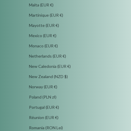
Malta (EUR €)
Martinique (EUR €)
Mayotte (EUR €)
Mexico (EUR €)
Monaco (EUR €)
Netherlands (EUR €)
New Caledonia (EUR €)
New Zealand (NZD $)
Norway (EUR €)
Poland (PLN zł)
Portugal (EUR €)
Réunion (EUR €)
Romania (RON Lei)