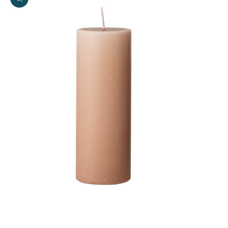
Zoom picture