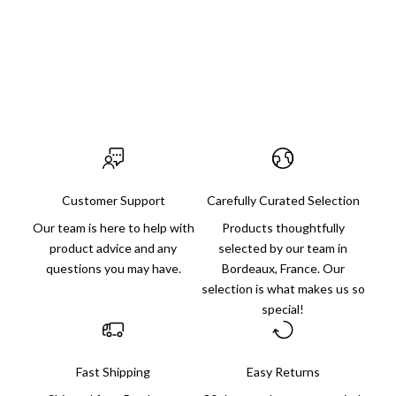
someone else or for yourself, with finds for every budget and
always an extra dose of charm.
Visit us in Bordeaux
Customer Support
Carefully Curated Selection
Our team is here to help with
Products thoughtfully
product advice and any
selected by our team in
questions you may have.
Bordeaux, France. Our
selection is what makes us so
special!
Fast Shipping
Easy Returns