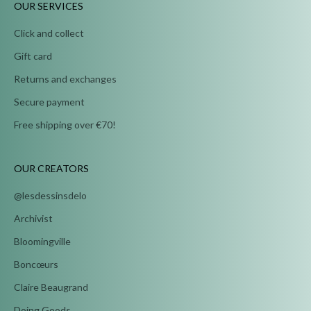
OUR SERVICES
Click and collect
Gift card
Returns and exchanges
Secure payment
Free shipping over €70!
OUR CREATORS
@lesdessinsdelo
Archivist
Bloomingville
Boncœurs
Claire Beaugrand
Doing Goods