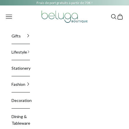
Skip to content
Frais de port gratuits à partir de 70€ !
beluga boutique
Navigation menu
Search
Cart
Gifts
Lifestyle
Stationery
Fashion
Decoration
Dining &
Tableware