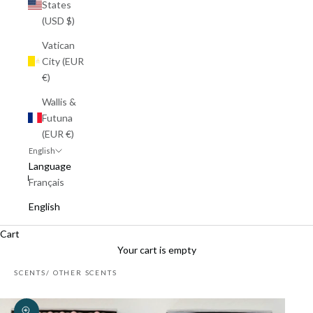
States
(USD $)
Vatican
City (EUR
€)
Wallis &
Futuna
(EUR €)
English
Language
Français
English
Cart
Your cart is empty
SCENTS
OTHER SCENTS