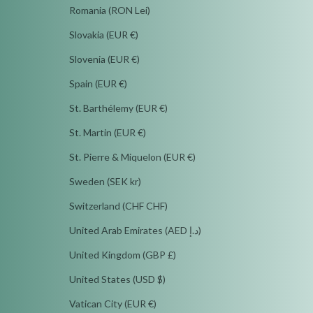
Romania (RON Lei)
Slovakia (EUR €)
Slovenia (EUR €)
Spain (EUR €)
St. Barthélemy (EUR €)
St. Martin (EUR €)
St. Pierre & Miquelon (EUR €)
Sweden (SEK kr)
Switzerland (CHF CHF)
United Arab Emirates (AED د.إ)
United Kingdom (GBP £)
United States (USD $)
Vatican City (EUR €)