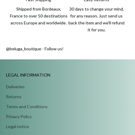
Shipped from Bordeaux,
30 days to change your mind,
France to over 50 destinations
for any reason. Just send us
across Europe and worldwide.
back the item and we'll refund
it for you.
@beluga_boutique - Follow us!
...
LEGAL INFORMATION
Deliveries
Returns
Terms and Conditions
Privacy Policy
Legal notice