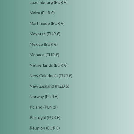
Luxembourg (EUR €)
Malta (EUR €)
Martinique (EUR €)
Mayotte (EUR €)
Mexico (EUR €)
Monaco (EUR €)
Netherlands (EUR €)
New Caledonia (EUR €)
New Zealand (NZD $)
Norway (EUR €)
Poland (PLN zł)
Portugal (EUR €)
Réunion (EUR €)