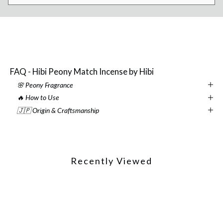
FAQ - Hibi Peony Match Incense by Hibi
🌸 Peony Fragrance
🔥 How to Use
🇯🇵 Origin & Craftsmanship
Recently Viewed