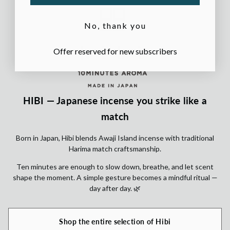
No, thank you
Offer reserved for new subscribers
HIBI — Japanese incense you strike like a
match
Born in Japan, Hibi blends Awaji Island incense with traditional
Harima match craftsmanship.
Ten minutes are enough to slow down, breathe, and let scent
shape the moment. A simple gesture becomes a mindful ritual —
day after day. 🌿
Shop the entire selection of Hibi