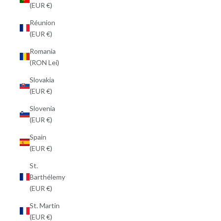
(EUR €)
Réunion
(EUR €)
Romania
(RON Lei)
Slovakia
(EUR €)
Slovenia
(EUR €)
Spain
(EUR €)
St.
Barthélemy
(EUR €)
St. Martin
(EUR €)