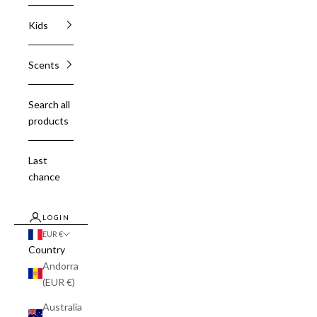
Kids
Scents
Search all
products
Last
chance
LOGIN
EUR €
Country
Andorra
(EUR €)
Australia