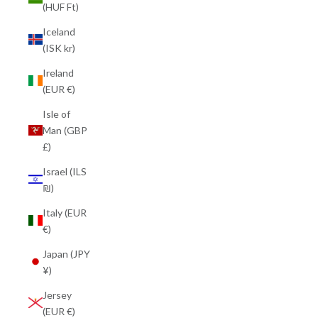
(HUF Ft)
Iceland
(ISK kr)
Ireland
(EUR €)
Isle of
Man (GBP
£)
Israel (ILS
₪)
Italy (EUR
€)
Japan (JPY
¥)
Jersey
(EUR €)