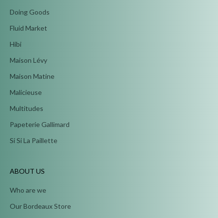
Doing Goods
Fluid Market
Hibi
Maison Lévy
Maison Matine
Malicieuse
Multitudes
Papeterie Gallimard
Si Si La Paillette
ABOUT US
Who are we
Our Bordeaux Store