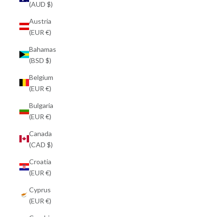
(AUD $)
Austria
(EUR €)
Bahamas
(BSD $)
Belgium
(EUR €)
Bulgaria
(EUR €)
Canada
(CAD $)
Croatia
(EUR €)
Cyprus
(EUR €)