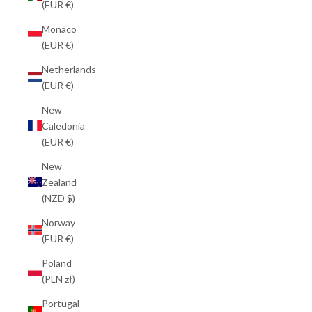
(EUR €)
Monaco
(EUR €)
Netherlands
(EUR €)
New
Caledonia
(EUR €)
New
Zealand
(NZD $)
Norway
(EUR €)
Poland
(PLN zł)
Portugal