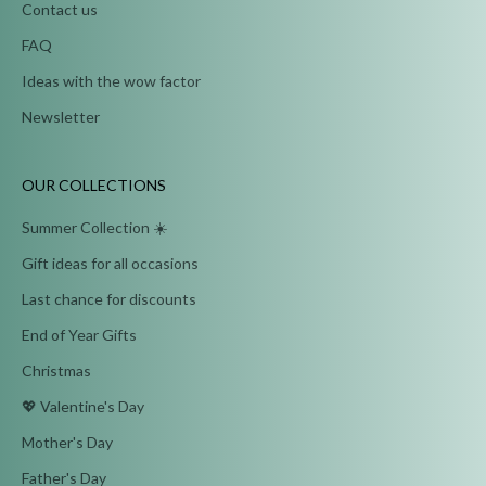
Contact us
FAQ
Ideas with the wow factor
Newsletter
OUR COLLECTIONS
Summer Collection ☀️
Gift ideas for all occasions
Last chance for discounts
End of Year Gifts
Christmas
💖 Valentine's Day
Mother's Day
Father's Day