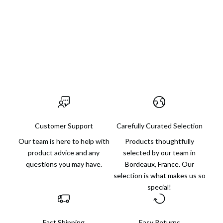
Our mission: to help you find just the right gift, whether for
someone else or for yourself, with finds for every budget and
always an extra dose of charm.
Visit us in Bordeaux
Customer Support
Carefully Curated Selection
Our team is here to help with
Products thoughtfully
product advice and any
selected by our team in
questions you may have.
Bordeaux, France. Our
selection is what makes us so
special!
Fast Shipping
Easy Returns