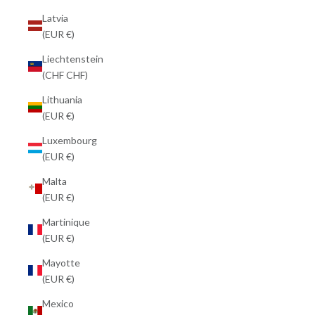
Latvia
(EUR €)
Liechtenstein
(CHF CHF)
Lithuania
(EUR €)
Luxembourg
(EUR €)
Malta
(EUR €)
Martinique
(EUR €)
Mayotte
(EUR €)
Mexico