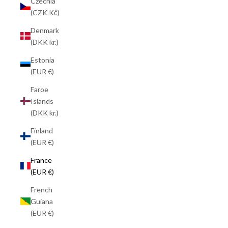
Czechia
(CZK Kč)
Denmark
(DKK kr.)
Estonia
(EUR €)
Faroe
Islands
(DKK kr.)
Finland
(EUR €)
France
(EUR €)
French
Guiana
(EUR €)