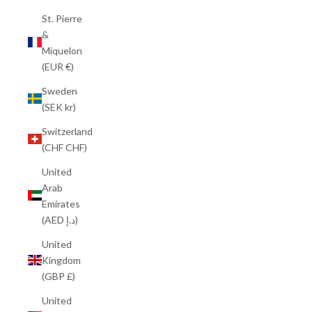
St. Pierre
&
Miquelon
(EUR €)
Sweden
(SEK kr)
Switzerland
(CHF CHF)
United
Arab
Emirates
(AED د.إ)
United
Kingdom
(GBP £)
United