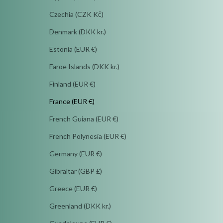
Czechia (CZK Kč)
Denmark (DKK kr.)
Estonia (EUR €)
Faroe Islands (DKK kr.)
Finland (EUR €)
France (EUR €)
French Guiana (EUR €)
French Polynesia (EUR €)
Germany (EUR €)
Gibraltar (GBP £)
Greece (EUR €)
Greenland (DKK kr.)