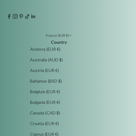
France (EUR €)
Country
Andorra (EUR €)
Australia (AUD $)
Austria (EUR €)
Bahamas (BSD $)
Belgium (EUR €)
Bulgaria (EUR €)
Canada (CAD $)
Croatia (EUR €)
Cyprus (EUR €)