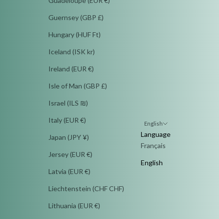
Guadeloupe (EUR €)
Guernsey (GBP £)
Hungary (HUF Ft)
Iceland (ISK kr)
Ireland (EUR €)
Isle of Man (GBP £)
Israel (ILS ₪)
Italy (EUR €)
English
Language
Japan (JPY ¥)
Français
Jersey (EUR €)
English
Latvia (EUR €)
Liechtenstein (CHF CHF)
Lithuania (EUR €)