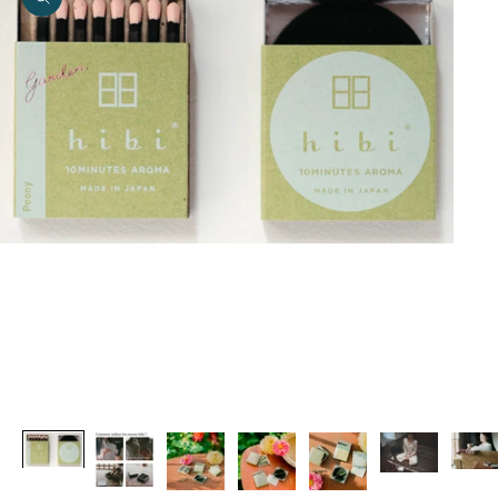
Zoom picture