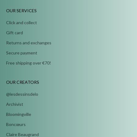
OUR SERVICES
Click and collect
Gift card
Returns and exchanges
Secure payment
Free shipping over €70!
OUR CREATORS
@lesdessinsdelo
Archivist
Bloomingville
Boncœurs
Claire Beaugrand