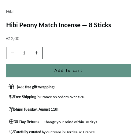
Hibi
Hibi Peony Match Incense — 8 Sticks
Sale price
€12,00
Decrease quantity
Increase quantity
Add to cart
Add
free gift wrapping
?
Free Shipping
in France on orders over €70.
Ships Tuesday, August 11th
30-Day Returns
— Change your mind within 30 days
Carefully curated
by our team in Bordeaux, France.