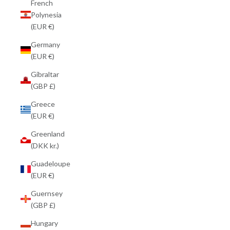
French
Polynesia
(EUR €)
Germany
(EUR €)
Gibraltar
(GBP £)
Greece
(EUR €)
Greenland
(DKK kr.)
Guadeloupe
(EUR €)
Guernsey
(GBP £)
Hungary