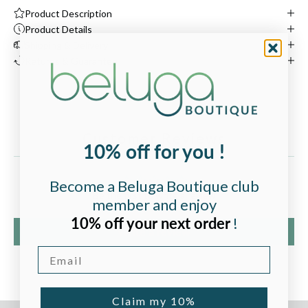
Product Description
Product Details
Shipping & Delivery
Returns & Guarantee
Customer Reviews
10% off for you !
Become a Beluga Boutique club
Be the first to write a review
member and enjoy
10% off your next order
!
Write a review
Email
Claim my 10%