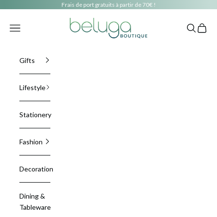
Skip to content
Frais de port gratuits à partir de 70€ !
beluga boutique
Navigation menu
Search
Cart
Gifts
Lifestyle
Stationery
Fashion
Decoration
Dining &
Tableware