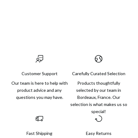
someone else or for yourself, with finds for every budget and
always an extra dose of charm.
Visit us in Bordeaux
Customer Support
Carefully Curated Selection
Our team is here to help with
Products thoughtfully
product advice and any
selected by our team in
questions you may have.
Bordeaux, France. Our
selection is what makes us so
special!
Fast Shipping
Easy Returns