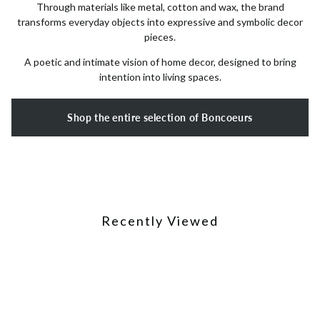
Through materials like metal, cotton and wax, the brand
transforms everyday objects into expressive and symbolic decor
pieces.
A poetic and intimate vision of home decor, designed to bring
intention into living spaces.
Shop the entire selection of Boncoeurs
Recently Viewed