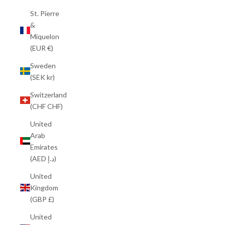
St. Pierre
&
Miquelon
(EUR €)
Sweden
(SEK kr)
Switzerland
(CHF CHF)
United
Arab
Emirates
(AED د.إ)
United
Kingdom
(GBP £)
United