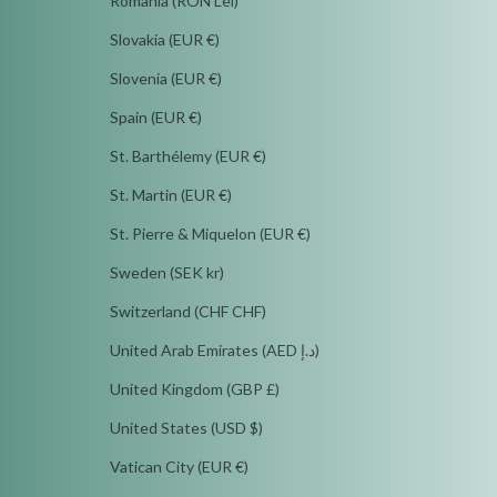
Romania (RON Lei)
Slovakia (EUR €)
Slovenia (EUR €)
Spain (EUR €)
St. Barthélemy (EUR €)
St. Martin (EUR €)
St. Pierre & Miquelon (EUR €)
Sweden (SEK kr)
Switzerland (CHF CHF)
United Arab Emirates (AED د.إ)
United Kingdom (GBP £)
United States (USD $)
Vatican City (EUR €)