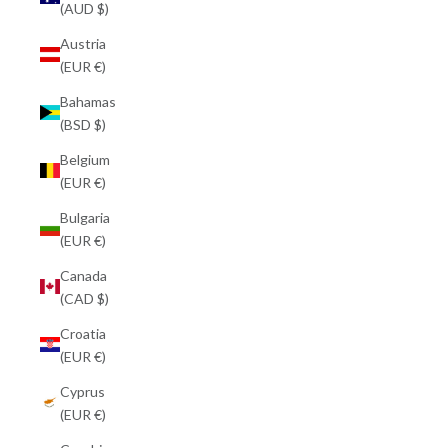
(AUD $)
Austria
(EUR €)
Bahamas
(BSD $)
Belgium
(EUR €)
Bulgaria
(EUR €)
Canada
(CAD $)
Croatia
(EUR €)
Cyprus
(EUR €)