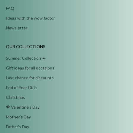
FAQ
Ideas with the wow factor
Newsletter
OUR COLLECTIONS
Summer Collection ☀️
Gift ideas for all occasions
Last chance for discounts
End of Year Gifts
Christmas
💖 Valentine's Day
Mother's Day
Father's Day