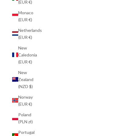
(EUR €)
Monaco
(EUR €)
Netherlands
(EUR €)
New
Caledonia
(EUR €)
New
Zealand
(NZD $)
Norway
(EUR €)
Poland
(PLN zł)
Portugal