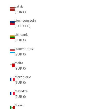
Latvia
(EUR €)
Liechtenstein
(CHF CHF)
Lithuania
(EUR €)
Luxembourg
(EUR €)
Malta
(EUR €)
Martinique
(EUR €)
Mayotte
(EUR €)
Mexico