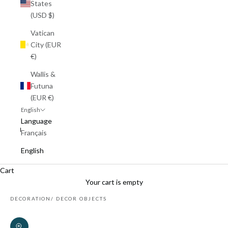
States
(USD $)
Vatican
City (EUR
€)
Wallis &
Futuna
(EUR €)
English
Language
Français
English
Cart
Your cart is empty
DECORATION
DECOR OBJECTS