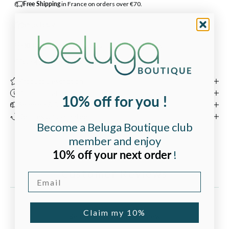
Free Shipping
in France on orders over €70.
Ships today
30-Day Returns
— Change your mind within 30 days
Carefully curated
by our team in Bordeaux, France.
Product Description
Product Details
10% off for you !
Shipping & Delivery
Returns & Guarantee
Become a Beluga Boutique club
member and enjoy
10% off your next order
!
Customer Reviews
Email
Claim my 10%
Be the first to write a review