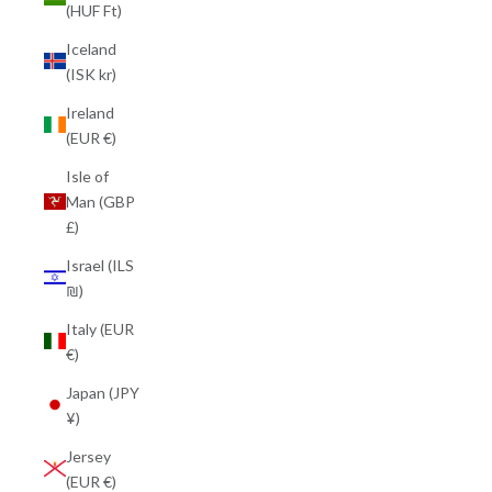
(HUF Ft)
Iceland
(ISK kr)
Ireland
(EUR €)
Isle of
Man (GBP
£)
Israel (ILS
₪)
Italy (EUR
€)
Japan (JPY
¥)
Jersey
(EUR €)