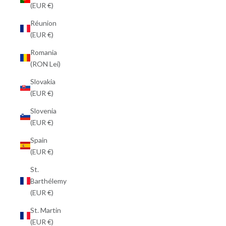
(EUR €)
Réunion
(EUR €)
Romania
(RON Lei)
Slovakia
(EUR €)
Slovenia
(EUR €)
Spain
(EUR €)
St.
Barthélemy
(EUR €)
St. Martin
(EUR €)