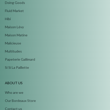
Doing Goods
Fluid Market
Hibi
Maison Lévy
Maison Matine
Malicieuse
Multitudes
Papeterie Gallimard
Si Si La Paillette
ABOUT US
Who are we
Our Bordeaux Store
Contact us