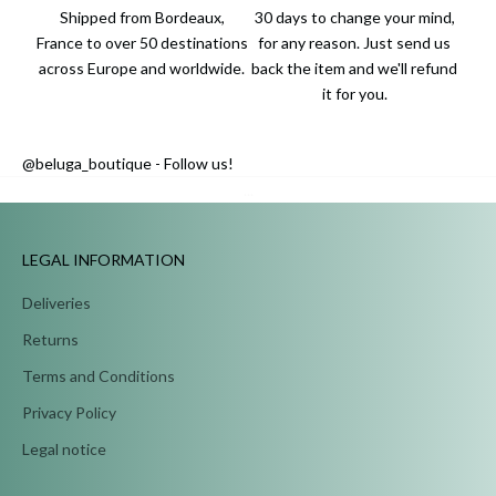
Shipped from Bordeaux,
30 days to change your mind,
France to over 50 destinations
for any reason. Just send us
across Europe and worldwide.
back the item and we'll refund
it for you.
@beluga_boutique - Follow us!
...
LEGAL INFORMATION
Deliveries
Returns
Terms and Conditions
Privacy Policy
Legal notice