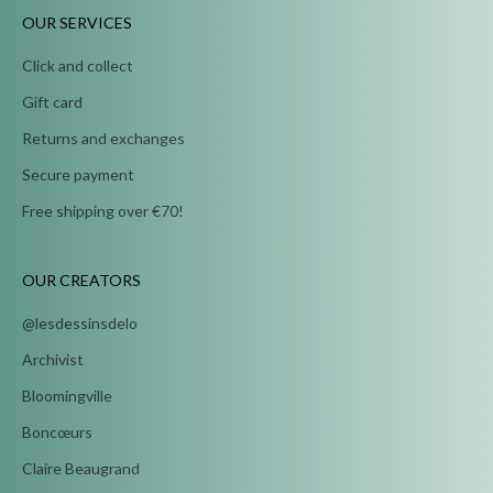
OUR SERVICES
Click and collect
Gift card
Returns and exchanges
Secure payment
Free shipping over €70!
OUR CREATORS
@lesdessinsdelo
Archivist
Bloomingville
Boncœurs
Claire Beaugrand