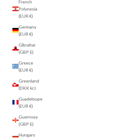
French
Polynesia
(EUR €)
Germany
(EUR €)
Gibraltar
(GBP £)
Greece
(EUR €)
Greenland
(DKK kr.)
Guadeloupe
(EUR €)
Guernsey
(GBP £)
Hungary