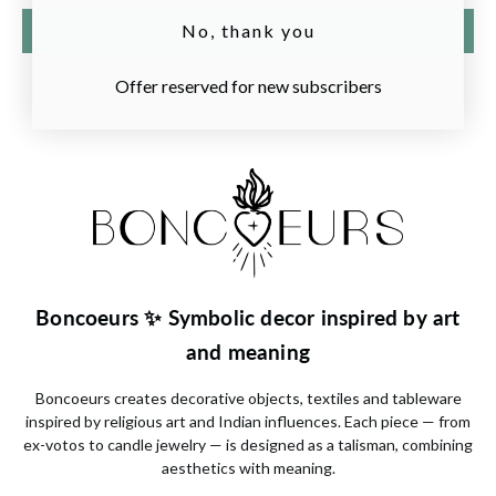
Write a review
No, thank you
Offer reserved for new subscribers
Boncoeurs ✨ Symbolic decor inspired by art
and meaning
Boncoeurs
creates decorative objects, textiles and tableware
inspired by religious art and Indian influences. Each piece — from
ex-votos to candle jewelry — is designed as a talisman, combining
aesthetics with meaning.