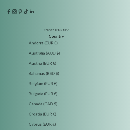
France (EUR €)
Country
Andorra (EUR €)
Australia (AUD $)
Austria (EUR €)
Bahamas (BSD $)
Belgium (EUR €)
Bulgaria (EUR €)
Canada (CAD $)
Croatia (EUR €)
Cyprus (EUR €)