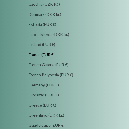
Czechia (CZK Kč)
Denmark (DKK kr.)
Estonia (EUR €)
Faroe Islands (DKK kr.)
Finland (EUR €)
France (EUR €)
French Guiana (EUR €)
French Polynesia (EUR €)
Germany (EUR €)
Gibraltar (GBP £)
Greece (EUR €)
Greenland (DKK kr.)
Guadeloupe (EUR €)