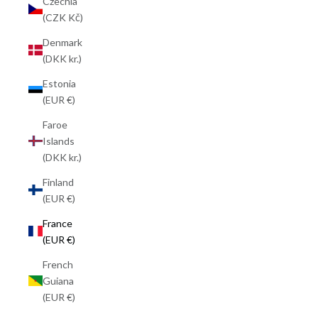
Czechia
(CZK Kč)
Denmark
(DKK kr.)
Estonia
(EUR €)
Faroe
Islands
(DKK kr.)
Finland
(EUR €)
France
(EUR €)
French
Guiana
(EUR €)