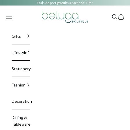
Skip to content
Frais de port gratuits à partir de 70€ !
beluga boutique
Navigation menu
Search
Cart
Gifts
Lifestyle
Stationery
Fashion
Decoration
Dining &
Tableware