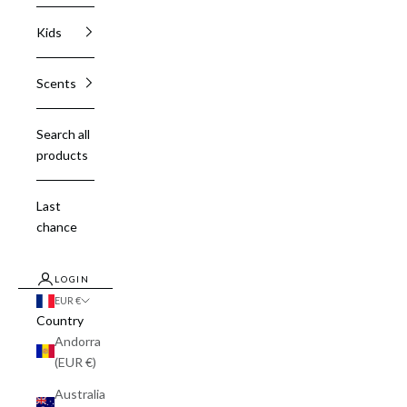
Kids
Scents
Search all
products
Last
chance
LOGIN
EUR €
Country
Andorra
(EUR €)
Australia