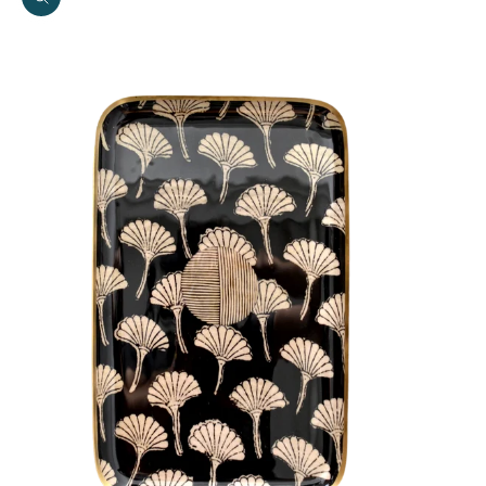
Zoom picture