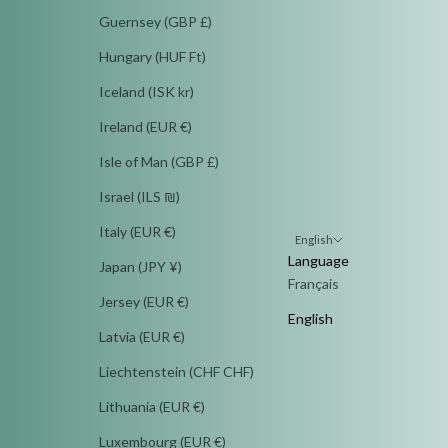
Guernsey (GBP £)
Hungary (HUF Ft)
Iceland (ISK kr)
Ireland (EUR €)
Isle of Man (GBP £)
Israel (ILS ₪)
Italy (EUR €)
English
Language
Japan (JPY ¥)
Français
Jersey (EUR €)
English
Latvia (EUR €)
Liechtenstein (CHF CHF)
Lithuania (EUR €)
Luxembourg (EUR €)