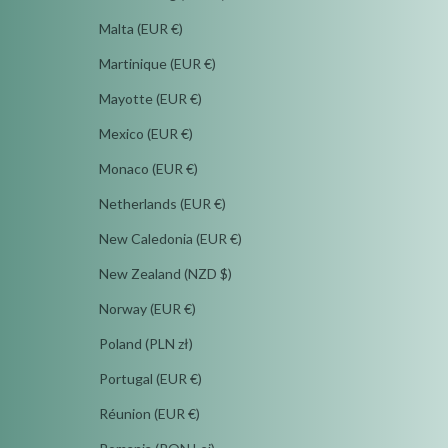
Malta (EUR €)
Martinique (EUR €)
Mayotte (EUR €)
Mexico (EUR €)
Monaco (EUR €)
Netherlands (EUR €)
New Caledonia (EUR €)
New Zealand (NZD $)
Norway (EUR €)
Poland (PLN zł)
Portugal (EUR €)
Réunion (EUR €)